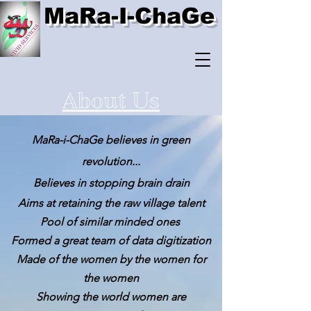
MaRa-I-ChaGe
About Us
MaRa-i-ChaGe believes in green
revolution...
Believes in stopping brain drain
Aims at retaining the raw village talent
Pool of similar minded ones
Formed a great team of data digitization
Made of the women by the women for
the women
Showing the world women
are