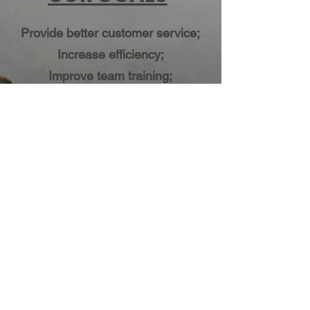
Provide better customer service;
Increase efficiency;
Improve team training;
Increase profit margin;
Capture a bigger market share;
OUR VALUES
Respect for client and peers;
Practice high ethical standards;
Responsibility for work;
Team work;
Focus on new and innovative
business ideas;