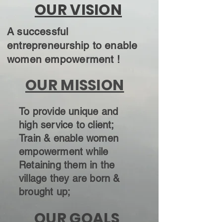
OUR VISION
A successful
entrepreneurship to enable
women empowerment !
OUR MISSION
To provide unique and
high service to client;
Train & enable women
empowerment while
Retaining them in the
village they are born &
brought up;
OUR GOALS